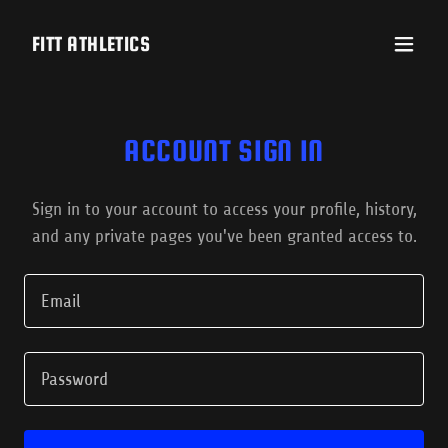
FITT ATHLETICS
ACCOUNT SIGN IN
Sign in to your account to access your profile, history,
and any private pages you've been granted access to.