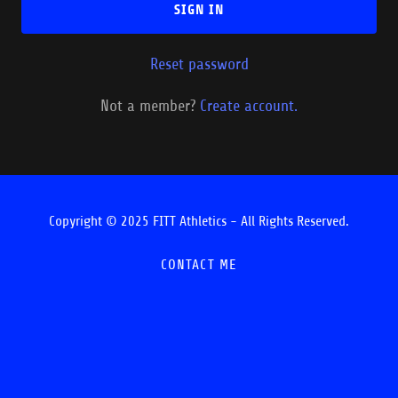
SIGN IN
Reset password
Not a member?
Create account.
Copyright © 2025 FITT Athletics - All Rights Reserved.
CONTACT ME